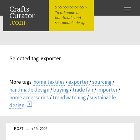
Crafts
>>>>>>>>>>>>>
Toggle
Trend guide on
Curator
naviga
handmade and
.com
sustainable design
Selected tag:
exporter
More tags:
home textiles
/
exporter
/
sourcing
/
handmade design
/
buying
/
trade fair
/
importer
/
home accessories
/
trendwatching
/
sustainable
design
POST - Jun 15, 2026