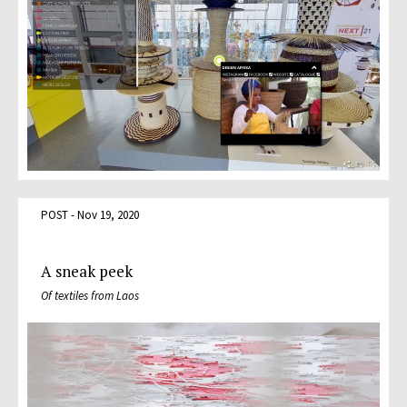
POST - Nov 19, 2020
A sneak peek
Of textiles from Laos