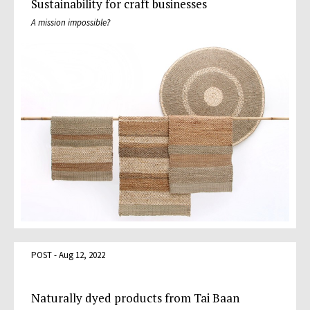
Sustainability for craft businesses
A mission impossible?
POST - Aug 12, 2022
Naturally dyed products from Tai Baan