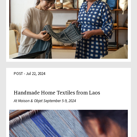
POST - Jul 22, 2024
Handmade Home Textiles from Laos
At Maison & Objet September 5-9, 2024