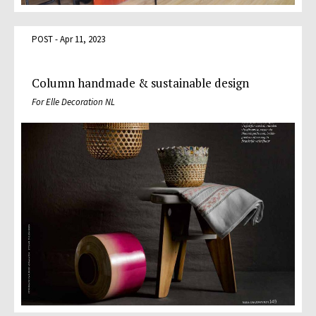
POST - Apr 11, 2023
Column handmade & sustainable design
For Elle Decoration NL