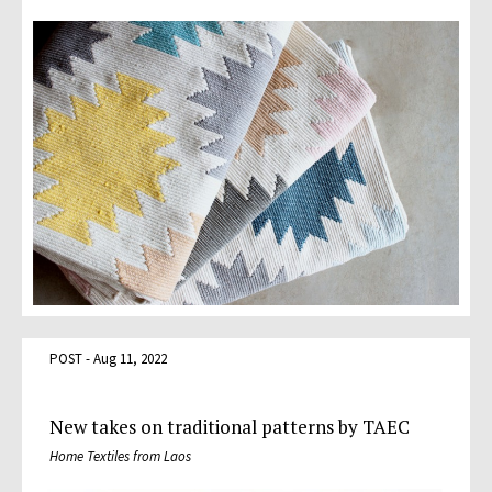
POST - Aug 11, 2022
New takes on traditional patterns by TAEC
Home Textiles from Laos