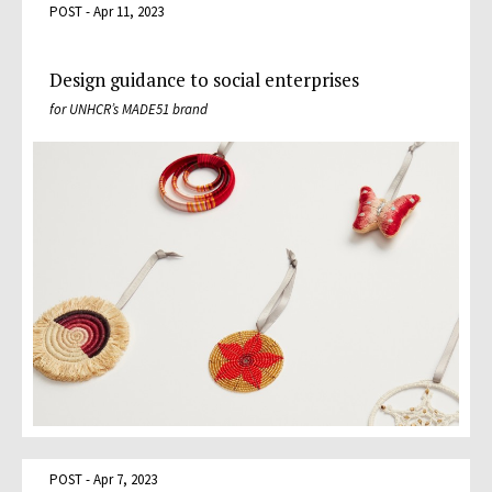
POST - Apr 11, 2023
Design guidance to social enterprises
for UNHCR’s MADE51 brand
POST - Apr 7, 2023