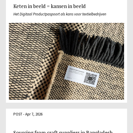
Keten in beeld = kansen in beeld
Het Digitaal Productpaspoort als kans voor textielbedrijven
POST - Apr 7, 2026
Sourcing from craft suppliers in Bangladesh