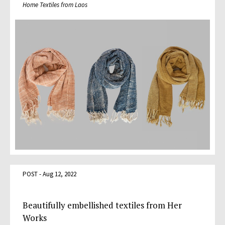
Home Textiles from Laos
POST - Aug 12, 2022
Beautifully embellished textiles from Her
Works