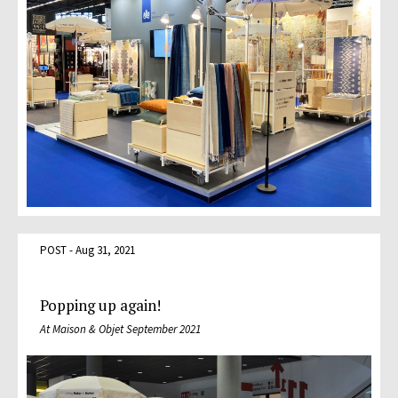
POST - Aug 31, 2021
Popping up again!
At Maison & Objet September 2021