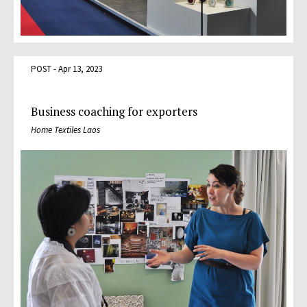
POST - Apr 13, 2023
Business coaching for exporters
Home Textiles Laos