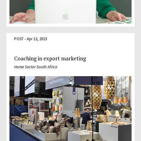
POST - Apr 13, 2023
Coaching in export marketing
Home Sector South Africa