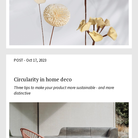
POST - Oct 17, 2023
Circularity in home deco
Three tips to make your product more sustainable - and more
distinctive