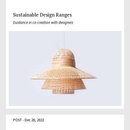
Sustainable Design Ranges
Guidance in co-creation with designers
POST - Dec 20, 2022