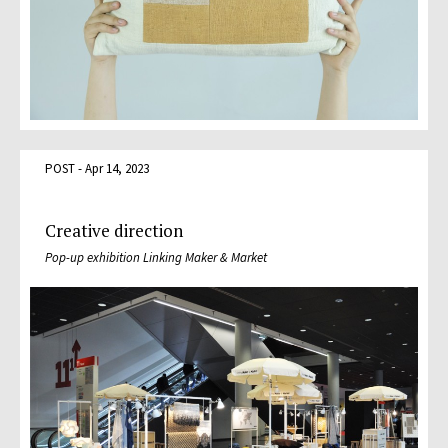
POST - Apr 14, 2023
Creative direction
Pop-up exhibition Linking Maker & Market