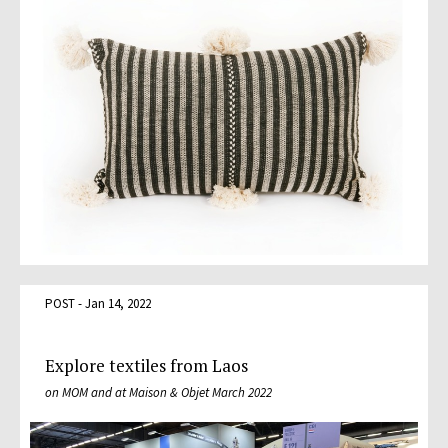
POST - Jan 14, 2022
Explore textiles from Laos
on MOM and at Maison & Objet March 2022