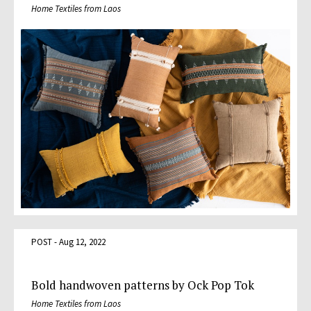
Home Textiles from Laos
POST - Aug 12, 2022
Bold handwoven patterns by Ock Pop Tok
Home Textiles from Laos