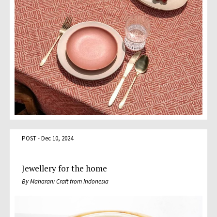
POST - Dec 10, 2024
Jewellery for the home
By Maharani Craft from Indonesia