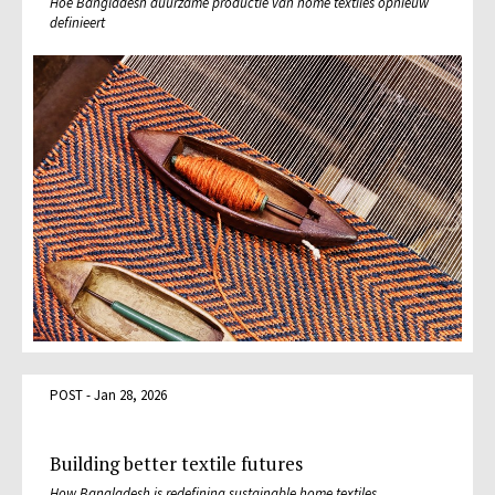
Hoe Bangladesh duurzame productie van home textiles opnieuw
definieert
POST - Jan 28, 2026
Building better textile futures
How Bangladesh is redefining sustainable home textiles