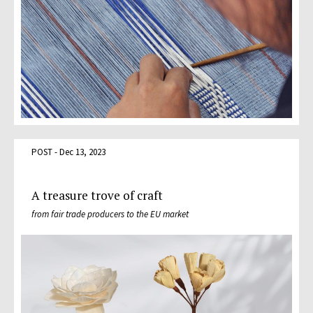
POST - Dec 13, 2023
A treasure trove of craft
from fair trade producers to the EU market