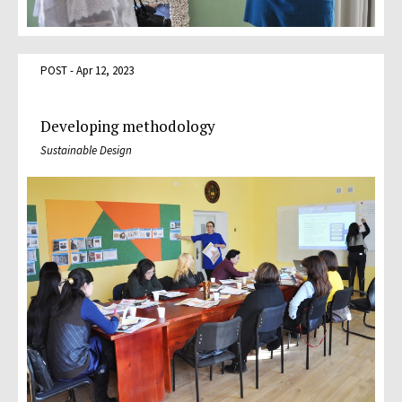
POST - Apr 12, 2023
Developing methodology
Sustainable Design