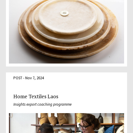
POST - Nov 7, 2024
Home Textiles Laos
Insights export coaching programme