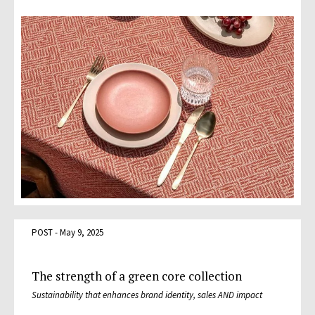
POST - May 9, 2025
The strength of a green core collection
Sustainability that enhances brand identity, sales AND impact