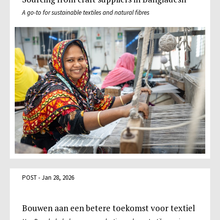
A go-to for sustainable textiles and natural fibres
POST - Jan 28, 2026
Bouwen aan een betere toekomst voor textiel