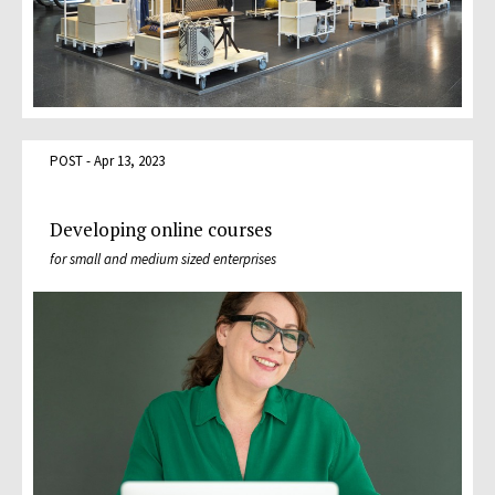
POST - Apr 13, 2023
Developing online courses
for small and medium sized enterprises