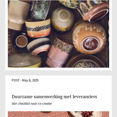
POST - May 8, 2025
Duurzame samenwerking met leveranciers
Van checklist naar co-creatie