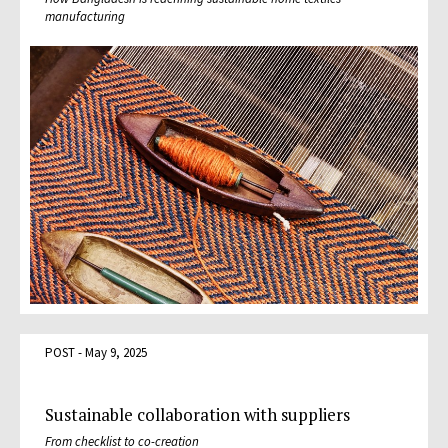
manufacturing
POST - May 9, 2025
Sustainable collaboration with suppliers
From checklist to co-creation