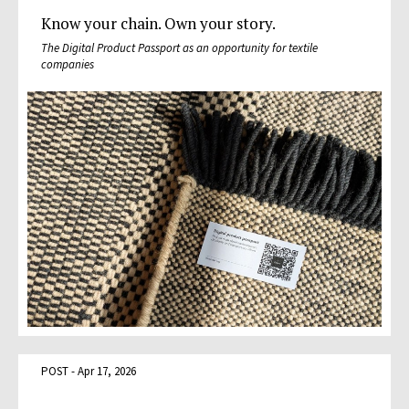
Know your chain. Own your story.
The Digital Product Passport as an opportunity for textile
companies
POST - Apr 17, 2026