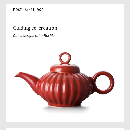
POST - Apr 11, 2023
Guiding co-creation
Dutch designers for Bai Mai