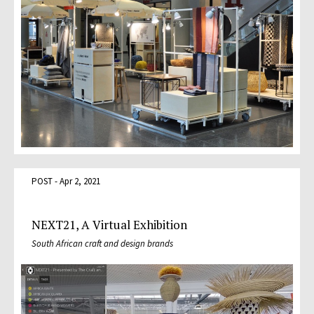
POST - Apr 2, 2021
NEXT21, A Virtual Exhibition
South African craft and design brands