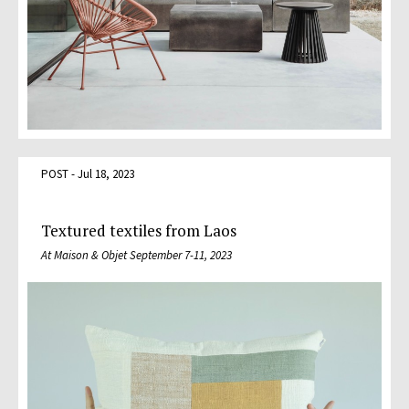
POST - Jul 18, 2023
Textured textiles from Laos
At Maison & Objet September 7-11, 2023