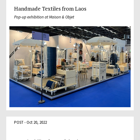
Handmade Textiles from Laos
Pop-up exhibition at Maison & Objet
POST - Oct 20, 2022