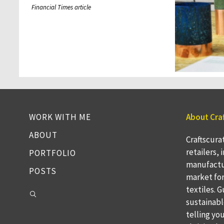
Financial Times article
WORK WITH ME
About Cra
ABOUT
Craftscura
retailers,
PORTFOLIO
manufactu
POSTS
market fo
textiles. 
sustainabl
telling yo