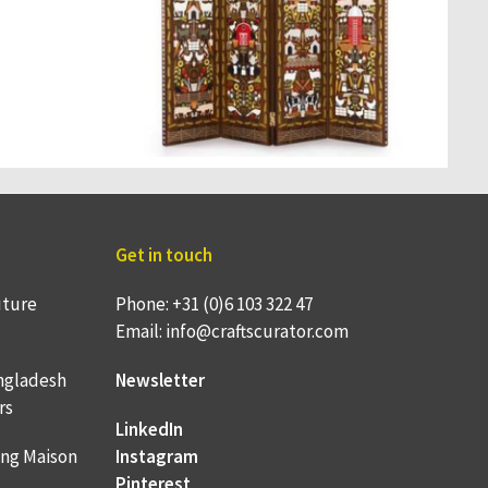
Get in touch
uture
Phone: +31 (0)6 103 322 47
Email: info@craftscurator.com
ngladesh
Newsletter
rs
LinkedIn
ing Maison
Instagram
Pinterest