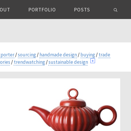
BOUT
PORTFOLIO
POSTS
xporter
/
sourcing
/
handmade design
/
buying
/
trade
ories
/
trendwatching
/
sustainable design