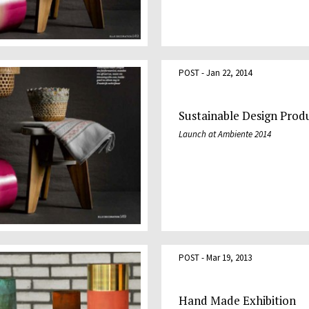
POST - Jan 22, 2014
Sustainable Design Prod
Launch at Ambiente 2014
POST - Mar 19, 2013
Hand Made Exhibition