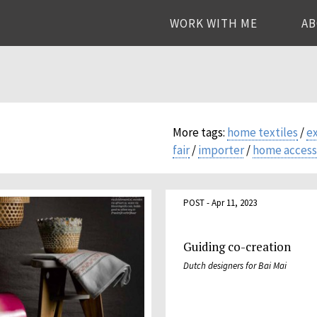
WORK WITH ME
A
More tags:
home textiles
/
e
fair
/
importer
/
home access
POST - Apr 11, 2023
Guiding co-creation
Dutch designers for Bai Mai