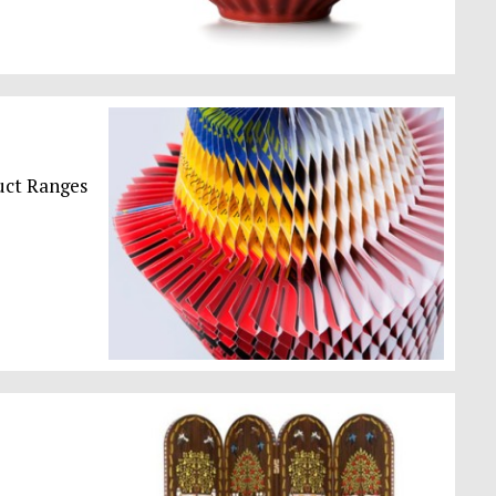
uct Ranges