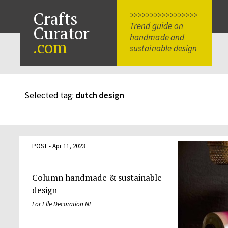
Crafts
>>>>>>>>>>>>>>>>>
Trend guide on
Curator
handmade and
.com
sustainable design
Selected tag:
dutch design
POST - Apr 11, 2023
Column handmade & sustainable
design
For Elle Decoration NL