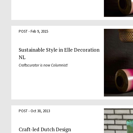
POST - Feb 9, 2015
Sustainable Style in Elle Decoration
NL
Craftscurator is now Columnist!
POST - Oct 30, 2013
Craft-led Dutch Design