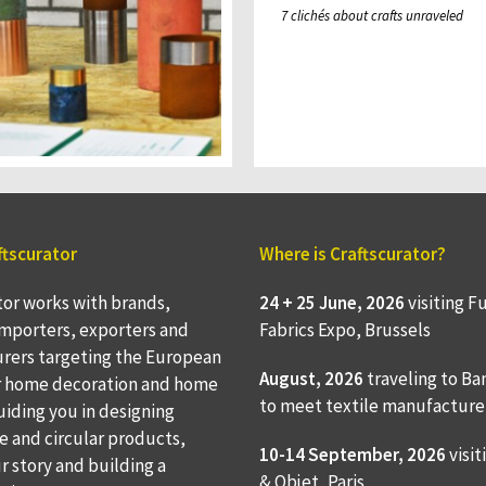
7 clichés about crafts unraveled
ftscurator
Where is Craftscurator?
tor works with brands,
24 + 25 June, 2026
visiting F
 importers, exporters and
Fabrics Expo, Brussels
rers targeting the European
August, 2026
traveling to
Ba
r home decoration and home
to meet textile manufacture
Guiding you in designing
e and circular products,
10-14 September, 2026
visit
ur story and building a
& Objet, Paris