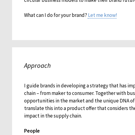
What can I do for your brand?
Let me know!
Approach
I guide brands in developing a strategy that has im
chain – from maker to consumer. Together with busi
opportunities in the market and the unique DNA of 
translate this into a product offer that considers th
impact in the supply chain.
People