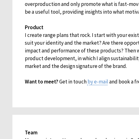
overproduction and only promote what is fast-movi
be a useful tool, providing insights into what moti
Product
I create range plans that rock. I start with your exis
suit your identity and the market? Are there oppor
impact and performance of these products? Then 
product development, in which I align sustainabilit
market and the design signature of the brand.
Want to meet?
Get in touch
by e-mail
and book a fr
Team