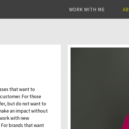
WORK WITH ME
A
esses that want to
 customer. For those
fer, but do not want to
 make an impact without
 work with new
. For brands that want