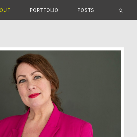
BOUT
PORTFOLIO
POSTS