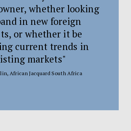
wner, whether looking
pand in new foreign
s, or whether it be
ing current trends in
isting markets"
lin, African Jacquard South Africa