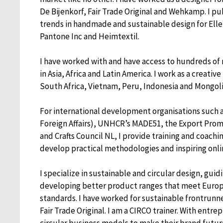
De Bijenkorf, Fair Trade Original and Wehkamp. I p
trends in handmade and sustainable design for Elle
Pantone Inc and Heimtextil.
I have worked with and have access to hundreds of
in Asia, Africa and Latin America. I work as a creativ
South Africa, Vietnam, Peru, Indonesia and Mongol
For international development organisations such a
Foreign Affairs), UNHCR’s MADE51, the Export Promo
and Crafts Council NL, I provide training and coaching
develop practical methodologies and inspiring onli
I specialize in sustainable and circular design, gui
developing better product ranges that meet Euro
standards. I have worked for sustainable frontrun
Fair Trade Original. I am a CIRCO trainer. With entre
circular business models to make their brand futur