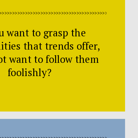
>>>>>>>>>>>>>>>>>>>>>>>>>>>>>>>>>>>>>>>>>>>>>>>>>>>>>
u want to grasp the
ties that trends offer,
ot want to follow them
foolishly?