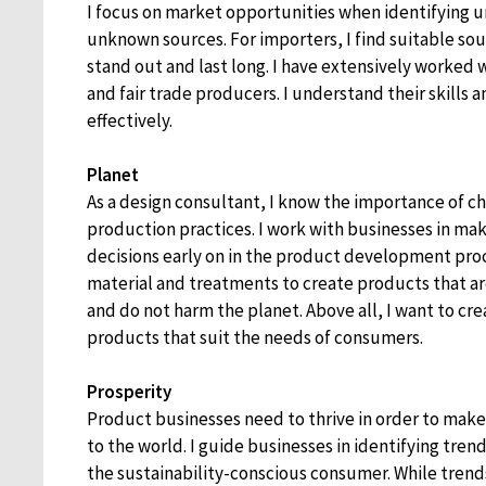
I focus on market opportunities when identifying un
unknown sources. For importers, I find suitable sou
stand out and last long. I have extensively worked w
and fair trade producers. I understand their skills
effectively.
Planet
As a design consultant, I know the importance of c
production practices. I work with businesses in mak
decisions early on in the product development proc
material and treatments to create products that a
and do not harm the planet. Above all, I want to cr
products that suit the needs of consumers.
Prosperity
Product businesses need to thrive in order to make
to the world. I guide businesses in identifying trend
the sustainability-conscious consumer. While trend