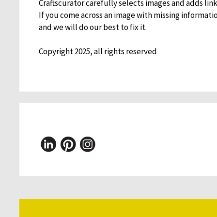
Craftscurator carefully selects images and adds links
If you come across an image with missing informati
and we will do our best to fix it.
Copyright 2025, all rights reserved