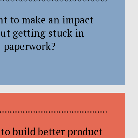
>>>>>>>>>>>>>>>>>>>>>>>>>>>>>>>>>>>>>>>>>>>>>>>>>>>>>
nt to make an impact
ut getting stuck in
paperwork?
>>>>>>>>>>>>>>>>>>>>>>>>>>>>>>>>>>>>>>>>>>>>>>>>>>>>>
to build better product