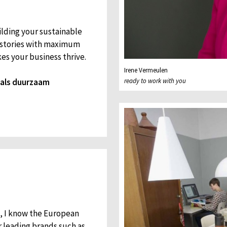
ilding your sustainable
d stories with maximum
es your business thrive.
Irene Vermeulen
l als duurzaam
ready to work with you
s, I know the European
r leading brands such as