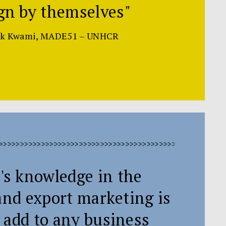
gn by themselves"
rk Kwami, MADE51 – UNHCR
>>>>>>>>>>>>>>>>>>>>>>>>>>>>>>>>>>>>>>>>>>>>>>>>>>>>>
's knowledge in the
and export marketing is
 add to any business