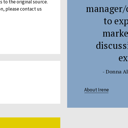
 to the original source.
manager/o
on, please contact us
to ex
market
discuss
ex
- Donna Al
About Irene