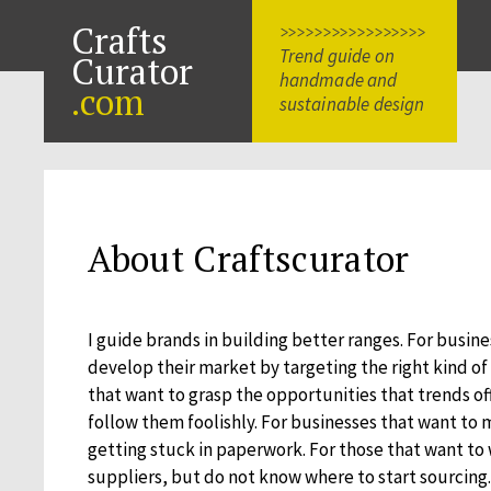
Crafts
>>>>>>>>>>>>>>>>>
Trend guide on
Curator
handmade and
.com
sustainable design
About Craftscurator
I guide brands in building better ranges. For busin
develop their market by targeting the right kind of
that want to grasp the opportunities that trends of
follow them foolishly. For businesses that want to
getting stuck in paperwork. For those that want to
suppliers, but do not know where to start sourcing