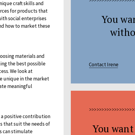
>>>>>>>>>>>>>>>>>>
ique craft skills and
rces for products that
You wa
ith social enterprises
 and how to market these
witho
hoosing materials and
ing the best possible
Contact Irene
ess. We look at
re unique in the market
eate meaningful
>>>>>>>>>>>>>>>>>>
 a positive contribution
s that suit the needs of
You want 
s can stimulate