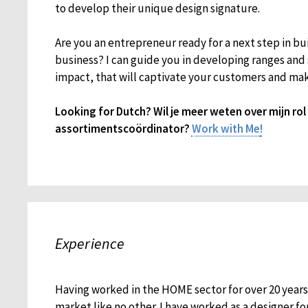
to develop their unique design signature.
Are you an entrepreneur ready for a next step in bu
business? I can guide you in developing ranges an
impact, that will captivate your customers and mak
Looking for Dutch? Wil je meer weten over mijn ro
assortimentscoördinator?
Work with Me
!
Experience
Having worked in the HOME sector for over 20 year
market like no other. I have worked as a designer fo