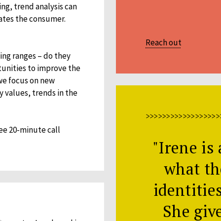
ng, trend analysis can
vates the consumer.
Reach out
ting ranges – do they
tunities to improve the
we focus on new
y values, trends in the
>>>>>>>>>>>>>>>>>>
ee 20-minute call
"Irene is 
what th
identitie
She giv