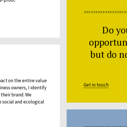
>>>>>>>>>>>>>>>>>>
Do yo
opportuni
but do n
pact on the entire value
Get in touch
ness owners, I identify
their brand. We
e social and ecological