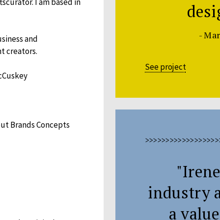
scurator. I am based in
desi
- Ma
usiness and
t creators.
See project
McCuskey
bout Brands Concepts
>>>>>>>>>>>>>>>>>>
"Irene
industry 
a value