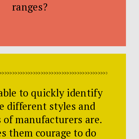
ranges?
>>>>>>>>>>>>>>>>>>>>>>>>>>>>>>>>>>>>>>>>>>>>>>>>>>>>>
able to quickly identify
e different styles and
s of manufacturers are.
es them courage to do