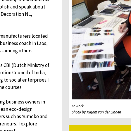
ublish and speak about
 Decoration NL,
 manufacturers located
e business coach in Laos,
ia among others.
s CBI (Dutch Ministry of
tion Council of India,
 to social enterprises. I
ne courses.
ding business owners in
At work
pean eco-design
photo by Mirjam van der Linden
ners such as Yumeko and
preneurs, I explore
e-proof.