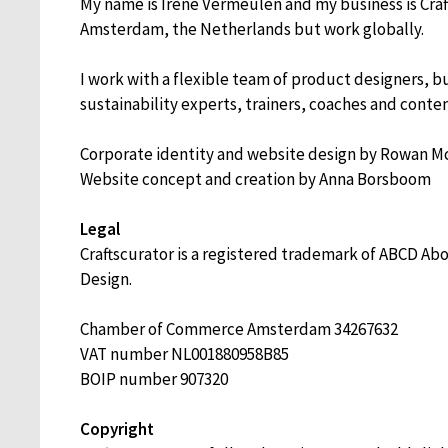
My name is Irene Vermeulen and my business is Craft
Amsterdam, the Netherlands but work globally.
I work with a flexible team of product designers, b
sustainability experts, trainers, coaches and conten
Corporate identity and website design by Rowan 
Website concept and creation by Anna Borsboom
Legal
Craftscurator is a registered trademark of ABCD A
Design.
Chamber of Commerce Amsterdam
34267632
VAT number
NL001880958B85
BOIP number 907320
Copyright