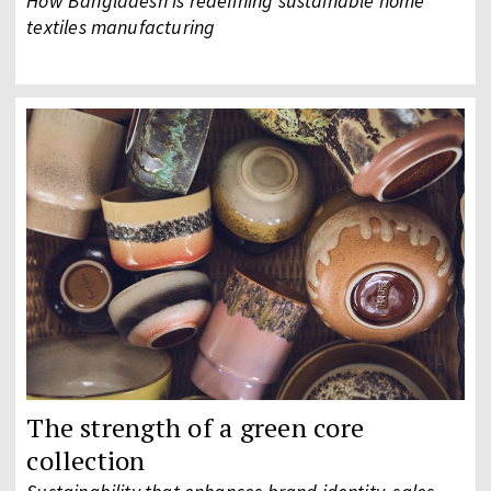
How Bangladesh is redefining sustainable home
textiles manufacturing
The strength of a green core
collection