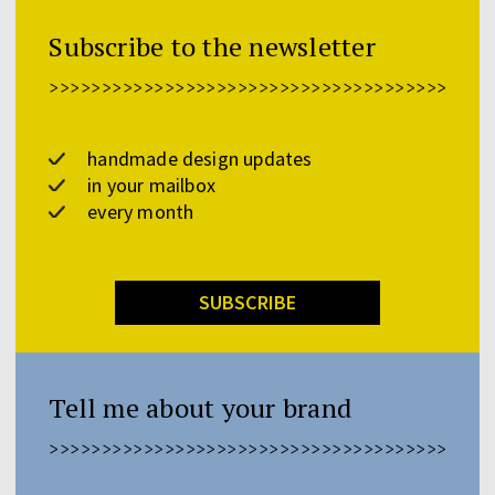
Subscribe to the newsletter
>>>>>>>>>>>>>>>>>>>>>>>>>>>>>>>>>>>>>>>>>>
handmade design updates
in your mailbox
every month
SUBSCRIBE
Tell me about your brand
>>>>>>>>>>>>>>>>>>>>>>>>>>>>>>>>>>>>>>>>>>