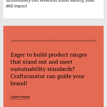
Sustainability that enhances brand identity, sales
AND impact
>>>>>>>>>>>>>>>>>>>>>>>>>>>>>>>>>>>>>>>>>>>>>>>>
Eager to build product ranges
that stand out and meet
sustainability standards?
Craftscurator can guide your
brand!
Learn more