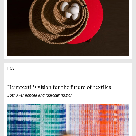
POST
Heimtextil’s vision for the future of textiles
Both AI-enhanced and radically human