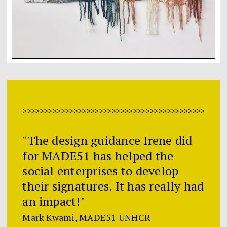
>>>>>>>>>>>>>>>>>>>>>>>>>>>>>>>>>>>>>>>>>>>>>>>>
"The design guidance Irene did
for MADE51 has helped the
social enterprises to develop
their signatures. It has really had
an impact!"
Mark Kwami, MADE51 UNHCR