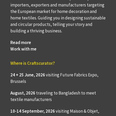
importers, exporters and manufacturers targeting
the European market for home decoration and
home textiles. Guiding you in designing sustainable
and circular products, telling your story and
building a thriving business.
Read more
Work with me
Where is Craftscurator?
24 + 25 June, 2026
visiting Future Fabrics Expo,
Brussels
August, 2026
traveling to
Bangladesh to meet
textile manufacturers
10-14 September, 2026
visiting Maison & Objet,