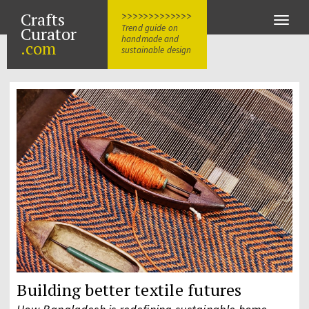
Crafts
>>>>>>>>>>>>>
Toggle
Trend guide on
Curator
naviga
handmade and
.com
sustainable design
Building better textile futures