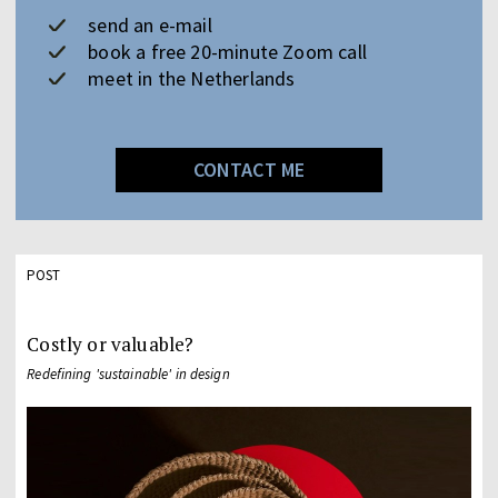
send an e-mail
book a free 20-minute Zoom call
meet in the Netherlands
CONTACT ME
POST
Costly or valuable?
Redefining 'sustainable' in design