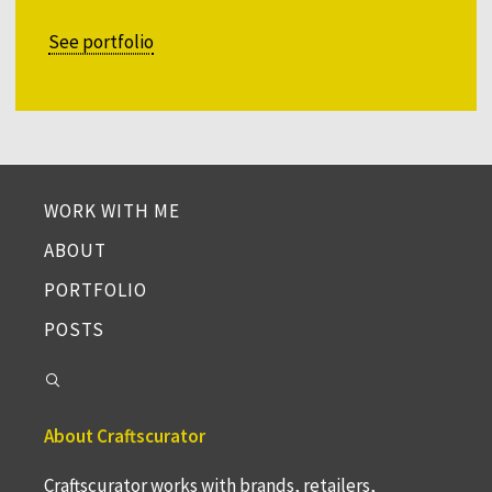
See portfolio
WORK WITH ME
ABOUT
PORTFOLIO
POSTS
About Craftscurator
Craftscurator works with brands, retailers,