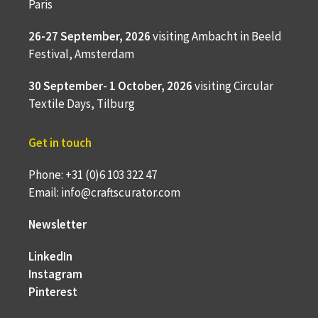
Paris
26-27 September, 2026
visiting Ambacht in Beeld
Festival, Amsterdam
30 September- 1 October, 2026
visiting Circular
Textile Days, Tilburg
Get in touch
Phone: +31 (0)6 103 322 47
Email: info@craftscurator.com
Newsletter
LinkedIn
Instagram
Pinterest