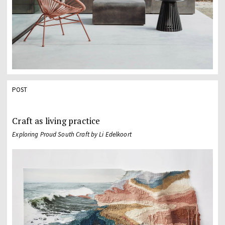
POST
Craft as living practice
Exploring Proud South Craft by Li Edelkoort