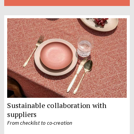
Sustainable collaboration with
suppliers
From checklist to co-creation