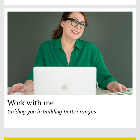
Work with me
Guiding you in building better ranges