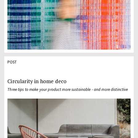
POST
Circularity in home deco
Three tips to make your product more sustainable - and more distinctive