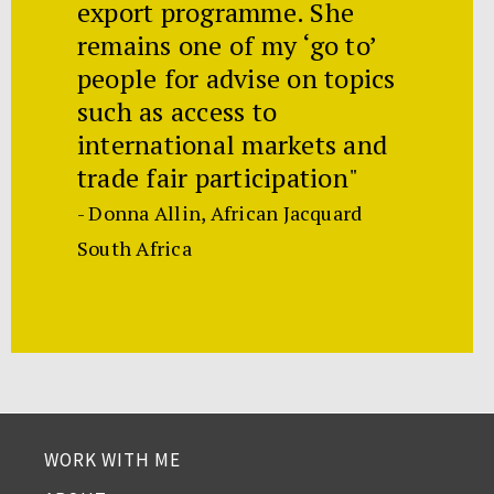
export programme. She
remains one of my ‘go to’
people for advise on topics
such as access to
international markets and
trade fair participation"
- Donna Allin, African Jacquard
South Africa
WORK WITH ME