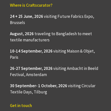
Where is Craftscurator?
24 + 25 June, 2026
visiting Future Fabrics Expo,
Brussels
August, 2026
traveling to
Bangladesh to meet
textile manufacturers
10-14 September, 2026
visiting Maison & Objet,
Paris
26-27 September, 2026
visiting Ambacht in Beeld
Festival, Amsterdam
30 September- 1 October, 2026
visiting Circular
Textile Days, Tilburg
Get in touch