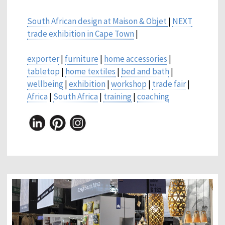
South African design at Maison & Objet
|
NEXT
trade exhibition in Cape Town
|
exporter
|
furniture
|
home accessories
|
tabletop
|
home textiles
|
bed and bath
|
wellbeing
|
exhibition
|
workshop
|
trade fair
|
Africa
|
South Africa
|
training
|
coaching