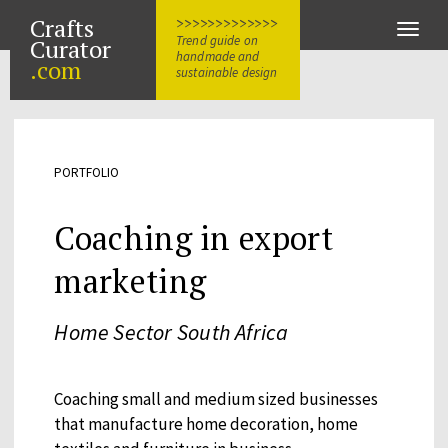
Crafts
>>>>>>>>>>>>>
Toggle
Trend guide on
Curator
naviga
handmade and
.com
sustainable design
PORTFOLIO
Coaching in export
marketing
Home Sector South Africa
Coaching small and medium sized businesses
that manufacture home decoration, home