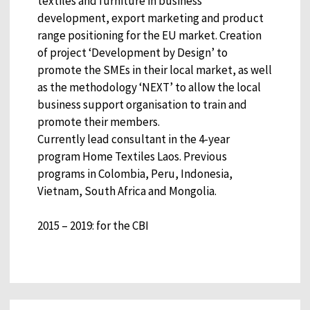
textiles and furniture in business
development, export marketing and product
range positioning for the EU market. Creation
of project ‘Development by Design’ to
promote the SMEs in their local market, as well
as the methodology ‘NEXT’ to allow the local
business support organisation to train and
promote their members.
Currently lead consultant in the 4-year
program Home Textiles Laos. Previous
programs in Colombia, Peru, Indonesia,
Vietnam, South Africa and Mongolia.
2015 – 2019: for the CBI