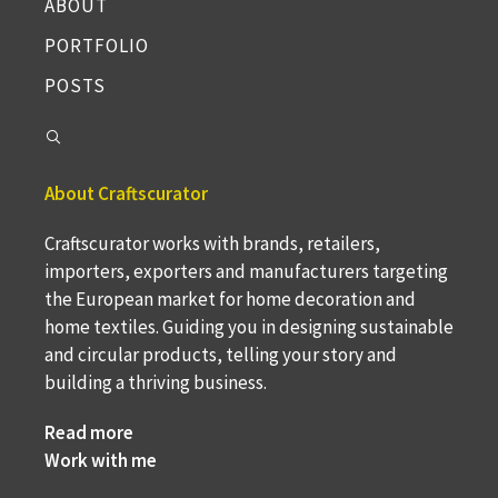
ABOUT
PORTFOLIO
POSTS
About Craftscurator
Craftscurator works with brands, retailers,
importers, exporters and manufacturers targeting
the European market for home decoration and
home textiles. Guiding you in designing sustainable
and circular products, telling your story and
building a thriving business.
Read more
Work with me