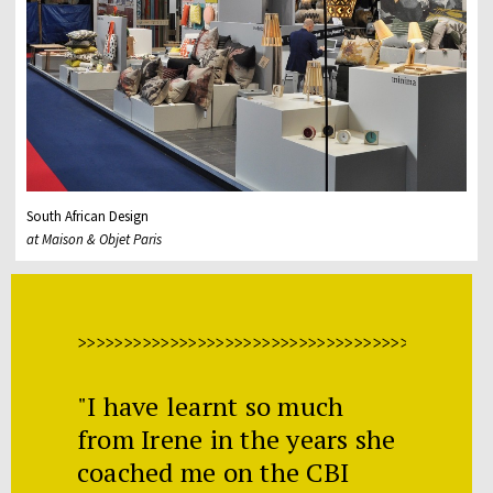
South African Design
at Maison & Objet Paris
>>>>>>>>>>>>>>>>>>>>>>>>>>>>>>>>>>>>>>>>>>>>>
"I have learnt so much
from Irene in the years she
coached me on the CBI