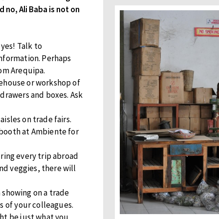
 no, Ali Baba is not on
yes! Talk to
information. Perhaps
rom Arequipa.
ehouse or workshop of
 drawers and boxes. Ask
 aisles on trade fairs.
 booth at Ambiente for
ring every trip abroad
and veggies, there will
showing on a trade
s of your colleagues.
ht be just what you