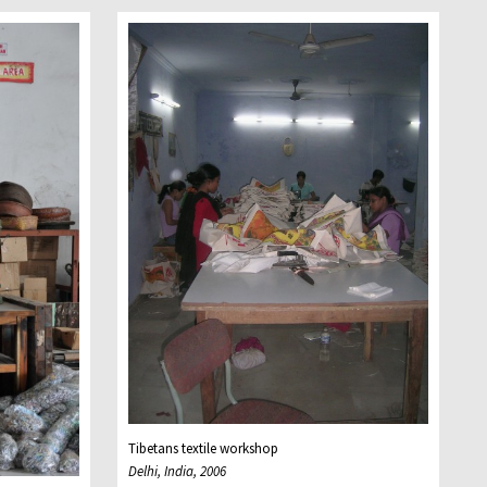
Tibetans textile workshop
Delhi, India, 2006