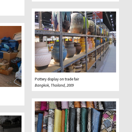
Pottery display on trade fair
Bangkok, Thailand, 2009