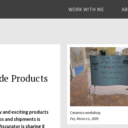
WORK WITH ME
A
de Products
w and exciting products
Ceramics workshop
ps and shipments is
Fez, Morocco, 2009
ftscurator is sharing 8