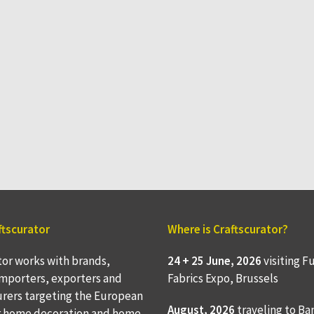
ftscurator
Where is Craftscurator?
tor works with brands,
24 + 25 June, 2026
visiting F
 importers, exporters and
Fabrics Expo, Brussels
rers targeting the European
August, 2026
traveling to
Ba
r home decoration and home