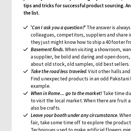
tips and tricks for successful product sourcing. And
the list.
'
Can I ask you a question?
'
The answer is always 
colleagues, competitors, suppliers and share 
they just might know how to ship a 40 footer f
Basement finds
.
When visiting a showroom, war
a supplier, be bold and daring and open doors,
about old stock, old samples, old best sellers.
Take the road less traveled
. Visit other halls and
Find unexpected products in an odd Pakistani
example.
When in Rome... go to the market!
Take time du
to visit the local market. When there are fruit 
also be crafts.
Leave your booth under any circumstance
.
When 
fair, take some time off to explore the product
Techniques used to make artificial flowers mig