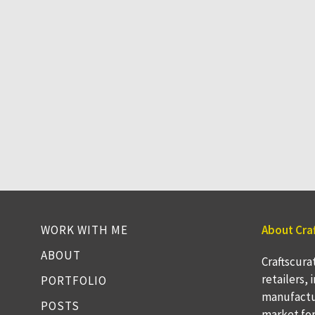
WORK WITH ME
About Cra
ABOUT
Craftscura
retailers,
PORTFOLIO
manufactu
POSTS
market fo