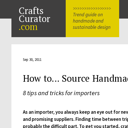
Crafts
>>>>>>>>>>>>>>>>>
Trend guide on
Curator
handmade and
.com
sustainable design
Sep 30, 2011
How to... Source Handma
8 tips and tricks for importers
As an importer, you always keep an eye out for ne
and promising suppliers. Finding time between tri
probably the difficult part. To get you started, cra