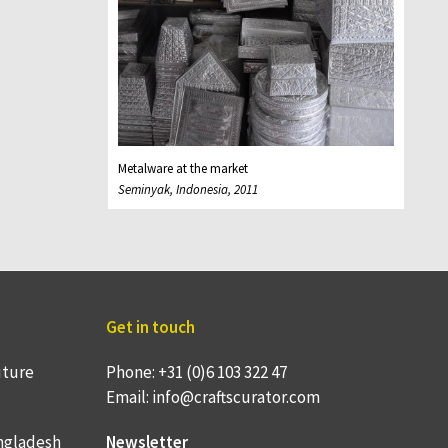
Metalware at the market
Seminyak, Indonesia, 2011
Get in touch
uture
Phone: +31 (0)6 103 322 47
Email: info@craftscurator.com
ngladesh
Newsletter