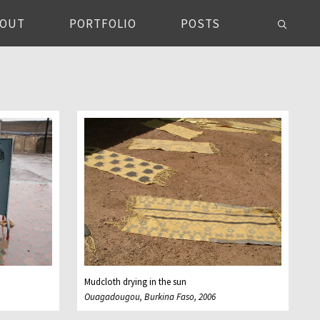
BOUT
PORTFOLIO
POSTS
Mudcloth drying in the sun
Ouagadougou, Burkina Faso, 2006