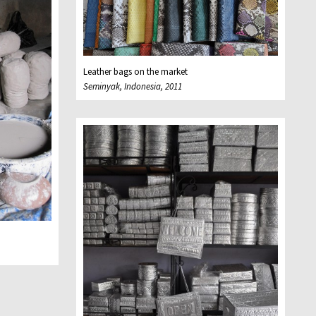
Leather bags on the market
Seminyak, Indonesia, 2011