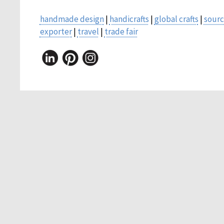
handmade design
|
handicrafts
|
global crafts
|
sourc
exporter
|
travel
|
trade fair