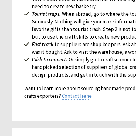
need to create new basketry.
Tourist traps.
When abroad, go to where the tou
Seriously. Nothing will give you more informati
favorite gifts than tourist trash. Step 2 is not 
but to use the craft skills to create new produc
Fast track
to suppliers are shop keepers. Ask 
was it bought. Ask to visit the warehouse, a wo
Click to connect.
Or simply go to craftsconnecto
handpicked selection of suppliers of global c
design products, and get in touch with the supp
Want to learn more about sourcing handmade prod
crafts exporters?
Contact Irene