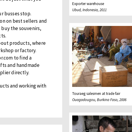
Exporter warehouse
Ubud, Indonesia, 2011
r busses stop.
on on best sellers and
to buy the souvenirs,
ts.
about products, where
rkshop or factory.
r.com to find a
rafts and handmade
lier directly.
ucts and working with
Touraeg salesmen at trade fair
Ouagadougou, Burkina Faso, 2006