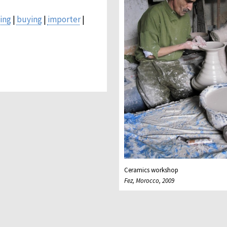
ing
|
buying
|
importer
|
Ceramics workshop
Fez, Morocco, 2009