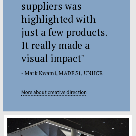
suppliers was
highlighted with
just a few products.
It really made a
visual impact"
- Mark Kwami, MADE51, UNHCR
More about creative direction