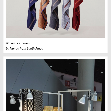
Woven tea towels
by Mungo from South Africa