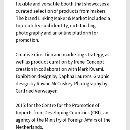
flexible and versatile booth that showcases a
curated selection of products from makers.
The brand Linking Maker & Market included a
top-notch visual identity, outstanding
photography and an online platform for
promotion.
Creative direction and marketing strategy, as
well as product curation by Irene. Concept
creation in collaboration with Mark Kwami.
Exhibition design by Daphna Laurens. Graphic
design by Rowan McCuskey. Photography by
Carlfried Verwaayen.
2015: for the Centre for the Promotion of
Imports from Developing Countries (CBI), an
agency of the Ministry of Foreign Affairs of the
Netherlands.