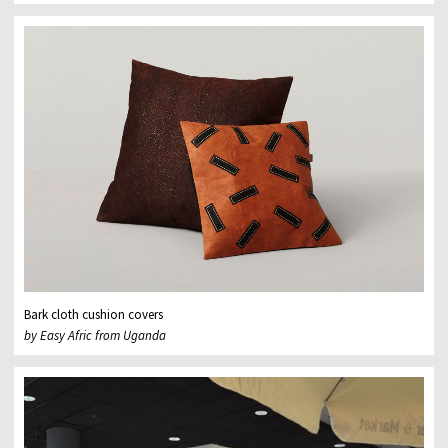
Bark cloth cushion covers
by Easy Afric from Uganda