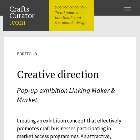
Crafts
>>>>>>>>>>>>>
Toggle
Trend guide on
Curator
naviga
handmade and
.com
sustainable design
PORTFOLIO
Creative direction
Pop-up exhibition Linking Maker &
Market
Creating an exhibition concept that effectively
promotes craft businesses participating in
market access programmes. An attractive,