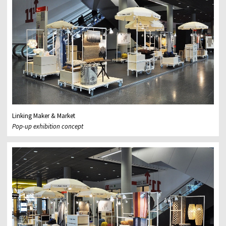
Linking Maker & Market
Pop-up exhibition concept