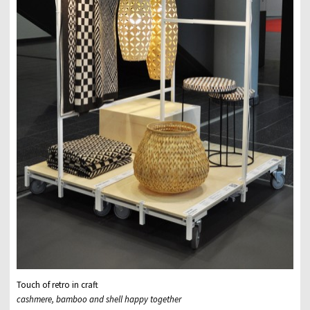
Touch of retro in craft
cashmere, bamboo and shell happy together