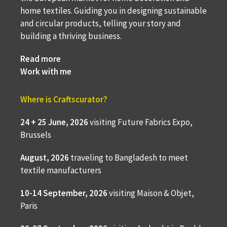
home textiles. Guiding you in designing sustainable
and circular products, telling your story and
building a thriving business.
Read more
Work with me
Where is Craftscurator?
24 + 25 June, 2026
visiting Future Fabrics Expo,
Brussels
August, 2026
traveling to
Bangladesh to meet
textile manufacturers
10-14 September, 2026
visiting Maison & Objet,
Paris