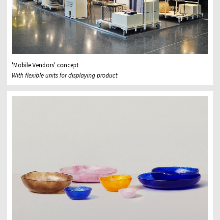
'Mobile Vendors' concept
With flexible units for displaying product