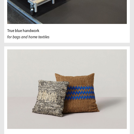
True blue handwork
for bags and home textiles