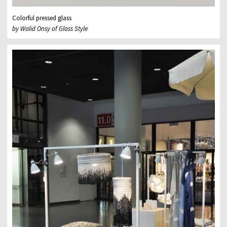
Colorful pressed glass
by Walid Onsy of Glass Style