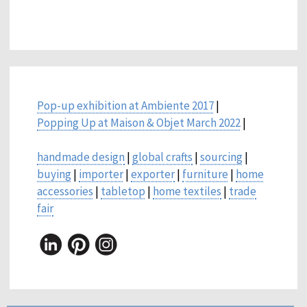
Pop-up exhibition at Ambiente 2017
|
Popping Up at Maison & Objet March 2022
|
handmade design
|
global crafts
|
sourcing
|
buying
|
importer
|
exporter
|
furniture
|
home
accessories
|
tabletop
|
home textiles
|
trade
fair