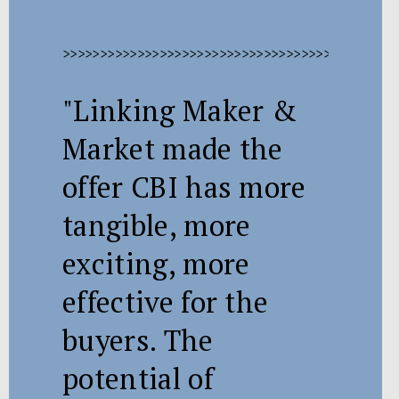
>>>>>>>>>>>>>>>>>>>>>>>>>>>>>>>>>>>>>>>>>>>>>
"Linking Maker &
Market made the
offer CBI has more
tangible, more
exciting, more
effective for the
buyers. The
potential of