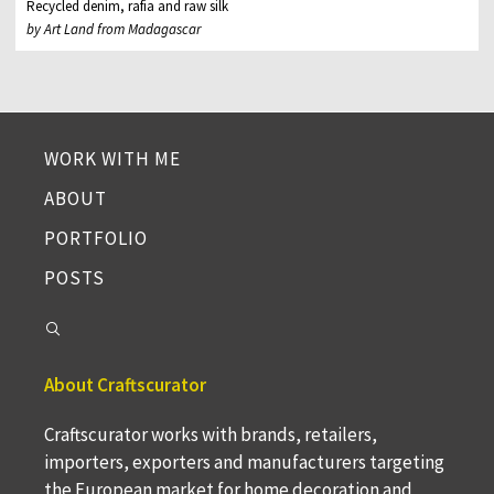
Recycled denim, rafia and raw silk
by Art Land from Madagascar
WORK WITH ME
ABOUT
PORTFOLIO
POSTS
About Craftscurator
Craftscurator works with brands, retailers,
importers, exporters and manufacturers targeting
the European market for home decoration and