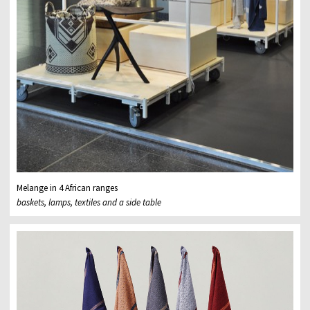
Melange in 4 African ranges
baskets, lamps, textiles and a side table