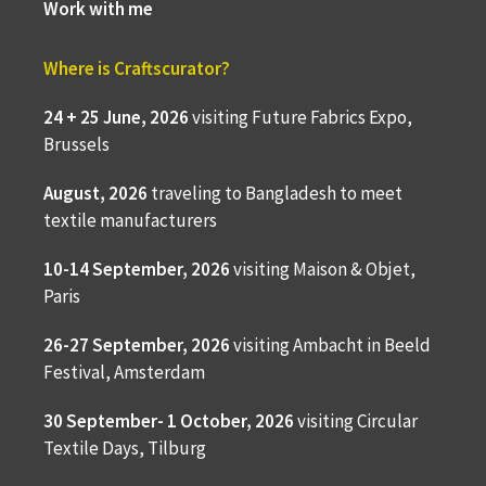
Work with me
Where is Craftscurator?
24 + 25 June, 2026
visiting Future Fabrics Expo,
Brussels
August, 2026
traveling to
Bangladesh to meet
textile manufacturers
10-14 September, 2026
visiting Maison & Objet,
Paris
26-27 September, 2026
visiting Ambacht in Beeld
Festival, Amsterdam
30 September- 1 October, 2026
visiting Circular
Textile Days, Tilburg