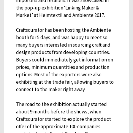
importers and retailers. It was showcased in
the pop-up exhibition ‘Linking Maker &
Market’ at Heimtextil and Ambiente 2017.
Craftscurator has been hosting the Ambiente
booth for 5 days, and was happy to meet so
many buyers interested in sourcing craft and
design products from developing countries.
Buyers could immediately get information on
prices, minimum quantities and production
options. Most of the exporters were also
exhibiting at the trade fair, allowing buyers to
connect to the maker right away.
The road to the exhibition actually started
about 9 months before the shows, when
Craftscurator started to explore the product
offer of the approximate 100 companies