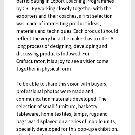
participating in Export Coaching Programmes
by CBI. By working closely together with the
exporters and their coaches, a first selection
was made of interesting product ideas,
materials and techniques. Each product should
reflect the very best the maker has to offer. A
long process of designing, developing and
discussing products followed. For
Craftscurator, it is a joy to see a vision come
together in physical form.
To be able to share this vision with buyers,
professional photos were made and
communication materials developed. The
selection of small furniture, basketry,
tableware, home textiles, lamps, rugs and
bags was displayed on a series of mobile units,
specially developed for this pop-up exhibition.