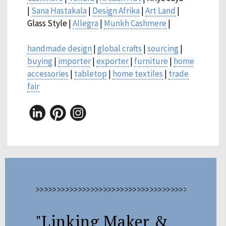
|
Sana Hastakala
|
Design Afrika
|
Art Land
|
Glass Style |
Allegra
|
Munkh Cashmere
|
handmade design
|
global crafts
|
sourcing
|
buying
|
importer
|
exporter
|
furniture
|
home
accessories
|
tabletop
|
home textiles
|
trade
fair
>>>>>>>>>>>>>>>>>>>>>>>>>>>>>>>>>>>>>>>>>>>>>
"Linking Maker &