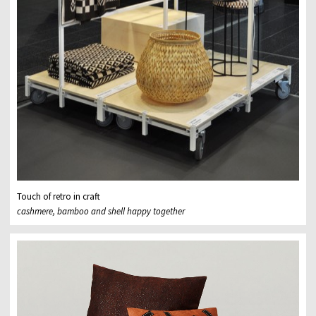
Touch of retro in craft
cashmere, bamboo and shell happy together