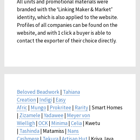
All units and promotional materials were
branded with the ‘Linking Maker & Market’
identity, which is also applied to the website.
Profiles of all companies can be found on the
website, and with 1 click a buyer is able to
contact the exporter of their choice directly.
Beloved Beadwork
|
Tahiana
Creation
|
Indigi
|
Easy
Afric
|
Mungo
|
Prokritee
|
Rarity
| Smart Homes
|
Zizamele
|
Yadawee
|
Meyer von
Wielligh
|
OCK
|
Minima
|
Celia
| Kwetu
|
Tashinda
| Matamiss |
Nans
Cashmere
|
Tekura
|
Artisan Hut
| Kriya Jaya