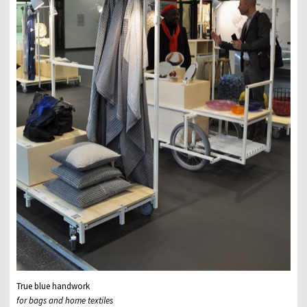
True blue handwork
for bags and home textiles