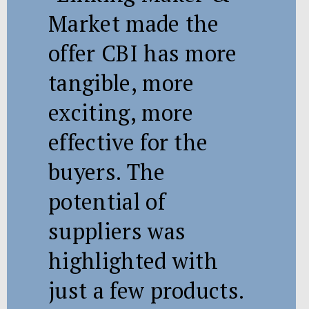
Market made the
offer CBI has more
tangible, more
exciting, more
effective for the
buyers. The
potential of
suppliers was
highlighted with
just a few products.