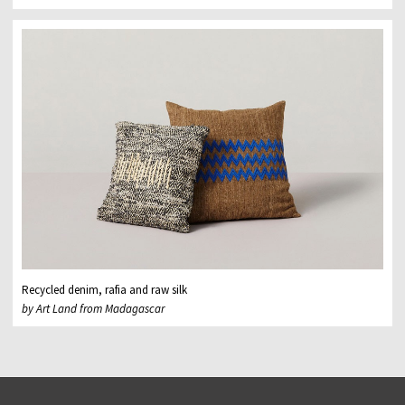
Recycled denim, rafia and raw silk
by Art Land from Madagascar