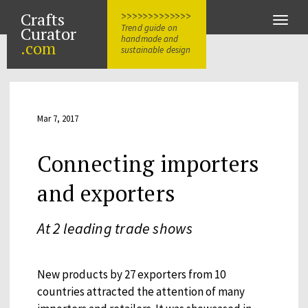
Crafts
>>>>>>>>>>>>>
Toggle
Trend guide on
Curator
naviga
handmade and
.com
sustainable design
Mar 7, 2017
Connecting importers
and exporters
At 2 leading trade shows
New products by 27 exporters from 10
countries attracted the attention of many