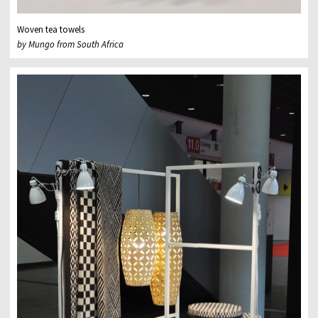
Woven tea towels
by Mungo from South Africa