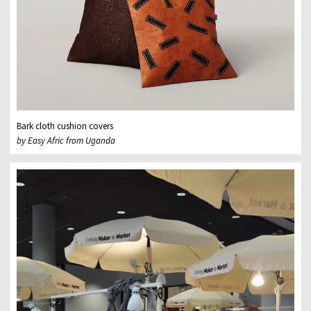
Bark cloth cushion covers
by Easy Afric from Uganda