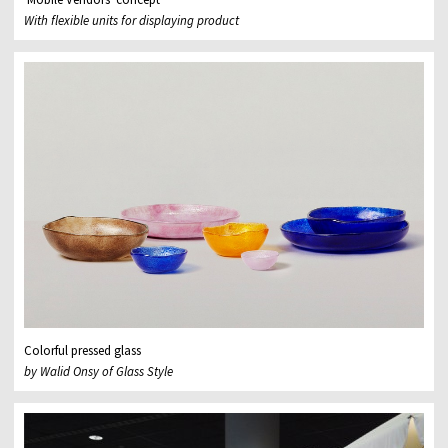
With flexible units for displaying product
Colorful pressed glass
by Walid Onsy of Glass Style