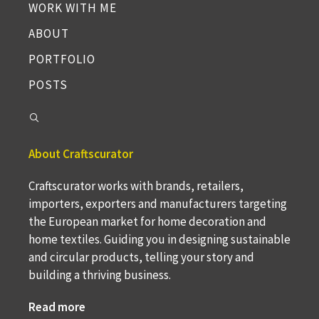
WORK WITH ME
ABOUT
PORTFOLIO
POSTS
About Craftscurator
Craftscurator works with brands, retailers,
importers, exporters and manufacturers targeting
the European market for home decoration and
home textiles. Guiding you in designing sustainable
and circular products, telling your story and
building a thriving business.
Read more