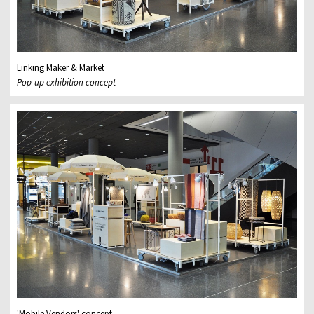
Linking Maker & Market
Pop-up exhibition concept
'Mobile Vendors' concept