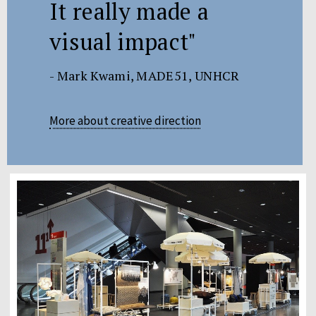
It really made a
visual impact"
- Mark Kwami, MADE51, UNHCR
More about creative direction