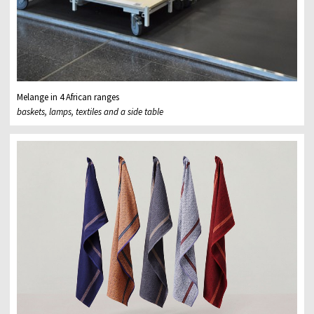
Melange in 4 African ranges
baskets, lamps, textiles and a side table