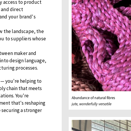
ly access to product
 and direct
and your brand's
w the landscape, the
you to suppliers whose
.
between maker and
 into design language,
turing processes.
 — you're helping to
ply chain that meets
ations. You're
Abundance of natural fibres
ment that's reshaping
jute, wonderfully versatile
 securing a stronger