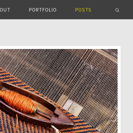
BOUT
PORTFOLIO
POSTS