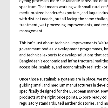
dyeing processes more sustainable across the enti
spectrum. That means working with small rural cra
medium-sized handcraft exporters, and large industri
with distinct needs, but all facing the same challe
treatment, wet processing improvements, and res
management.
This isn't just about technical improvements. We'r
government bodies, development programmes, kno
and technical experts to develop solutions that act
Bangladesh's economic and infrastructural realitie
accessible, scalable, and economically realistic - o
Once those sustainable systems are in place, we mo
guiding small and medium manufacturers in devel
specifically designed for the European market. New
products at the right price points. Export-ready co
regulatory standards, tell authentic stories, and