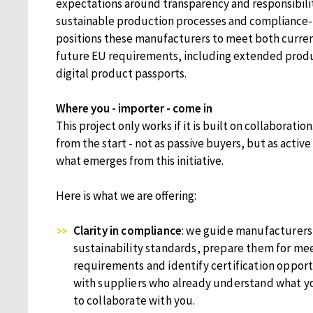
expectations around transparency and responsibility
sustainable production processes and compliance-
positions these manufacturers to meet both curren
future EU requirements, including extended produ
digital product passports.
Where you - importer - come in
This project only works if it is built on collaborati
from the start - not as passive buyers, but as active
what emerges from this initiative.
Here is what we are offering:
Clarity in compliance
: we guide manufacturers
sustainability standards, prepare them for me
requirements and identify certification opport
with suppliers who already understand what y
to collaborate with you.