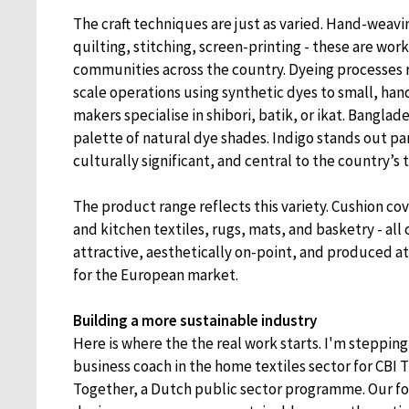
The craft techniques are just as varied. Hand-weav
quilting, stitching, screen-printing - these are wor
communities across the country. Dyeing processes r
scale operations using synthetic dyes to small, h
makers specialise in shibori, batik, or ikat. Banglade
palette of natural dye shades. Indigo stands out par
culturally significant, and central to the country’s t
The product range reflects this variety. Cushion co
and kitchen textiles, rugs, mats, and basketry - al
attractive, aesthetically on-point, and produced at
for the European market.
Building a more sustainable industry
Here is where the the real work starts. I'm stepping 
business coach in the home textiles sector for CBI
Together, a Dutch public sector programme. Our foc