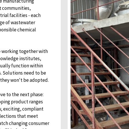
re manufacturing
ft communities,
al facilities - each
nge of wastewater
ponsible chemical
e working together with
wledge institutes,
ually function within
s. Solutions need to be
r they won't be adopted.
ve to the next phase:
oping product ranges
, exciting, compliant
llections that meet
 match changing consumer