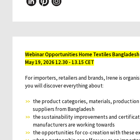
Webinar Opportunities Home Textiles Bangladesh
May 19, 2026 12.30 - 13.15 CET
For importers, retailers and brands, Irene is organis
you will discover everything about:
the product categories, materials, production
suppliers from Bangladesh
the sustainability improvements and certificat
manufacturers are working towards
the opportunities for co-creation with these e