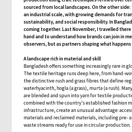
sourced from local landscapes. On the other side: 
an industrial scale, with growing demands for tra
sustainability, and social responsibility. In Bangla
coming together. Last November, I travelled there to
hand and to understand how brands can join in mea
observers, but as partners shaping what happens 
A landscape rich in material and skill
Bangladesh offers something increasingly rare in gl
The textile heritage runs deep here, from hand-wo
the distinctive rush and grass fibres that define regi
waterhyacinth, hogla (a grass), murta (a rush). Many
are blended and spun into yarn for textile producti
combined with the country's established fashion 
infrastructure, create an unusual advantage: access
materials and reclaimed materials, including pre-
waste streams ready for use in circular production.