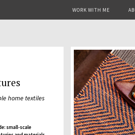
WORK WITH ME
A
tures
le home textiles
de: small-scale
nturies and materials