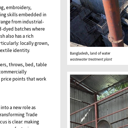
ing, embroidery,
king skills embedded in
ange from industrial-
and-dyed batches where
sh also has a rich
ticularly: locally grown,
extile identity.
Bangladesh, land of water
wastewater treatment plant
vers, throws, bed, table
l commercially
 price points that work
into a new role as
 Transforming Trade
us is clear: making