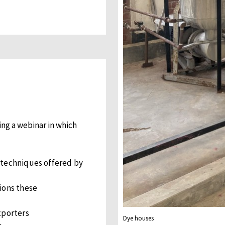
ing a webinar in which
 techniques offered by
ions these
xporters
Dye houses