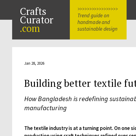
Crafts
>>>>>>>>>>>>>>>>>
Trend guide on
Curator
handmade and
.com
sustainable design
Jan 28, 2026
Building better textile fu
How Bangladesh is redefining sustainab
manufacturing
The textile industry is at a turning point. On one si
production using craft techniques refined over ce