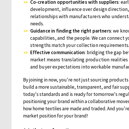
Co-creation opportunities with suppliers
: ear
development, influence over design direction,
relationships with manufacturers who underst
needs.
Guidance in finding the right partners
: we kno
capabilities, and the people. We can connect 
strengths match your collection requirements
Effective communication
: bridging the gap 
market means translating production realities
and buyer expectations into workable manufac
By joining in now, you're not just sourcing products
build a more sustainable, transparent, and fair sup
today's standards and is ready for tomorrow's regul
positioning your brand within a collaborative move
how home textiles are made and traded. And you're
market position for your brand!