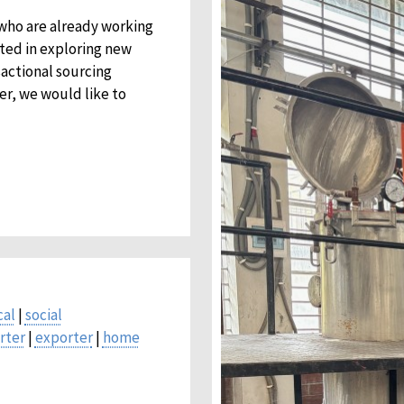
 who are already working
sted in exploring new
sactional sourcing
er, we would like to
cal
|
social
rter
|
exporter
|
home