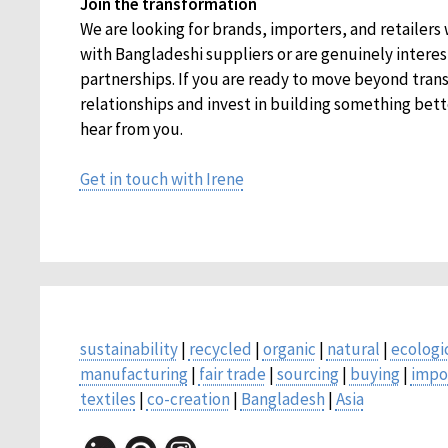
Join the transformation
We are looking for brands, importers, and retailers
with Bangladeshi suppliers or are genuinely intere
partnerships. If you are ready to move beyond tran
relationships and invest in building something bett
hear from you.
Get in touch with Irene
sustainability
|
recycled
|
organic
|
natural
|
ecologi
manufacturing
|
fair trade
|
sourcing
|
buying
|
impo
textiles
|
co-creation
|
Bangladesh
|
Asia