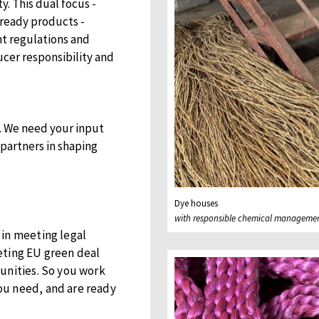
. This dual focus -
ready products -
t regulations and
cer responsibility and
on. We need your input
 partners in shaping
Dye houses
with responsible chemical manageme
 in meeting legal
eting EU green deal
unities. So you work
ou need, and are ready