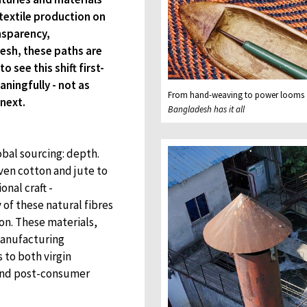
textile production on
nsparency,
desh, these paths are
 see this shift first-
ningfully - not as
From hand-weaving to power looms
next.
Bangladesh has it all
obal sourcing: depth.
ven cotton and jute to
onal craft -
 of these natural fibres
on. These materials,
manufacturing
 to both virgin
 and post-consumer