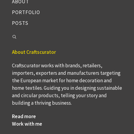
ABOUT
PORTFOLIO
POSTS
About Craftscurator
Craftscurator works with brands, retailers,
importers, exporters and manufacturers targeting
the European market for home decoration and
home textiles. Guiding you in designing sustainable
and circular products, telling your story and
building a thriving business.
Read more
Work with me