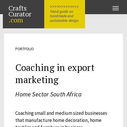
Crafts
>>>>>>>>>>>>>
Toggle
Trend guide on
Curator
naviga
handmade and
.com
sustainable design
PORTFOLIO
Coaching in export
marketing
Home Sector South Africa
Coaching small and medium sized businesses
that manufacture home decoration, home