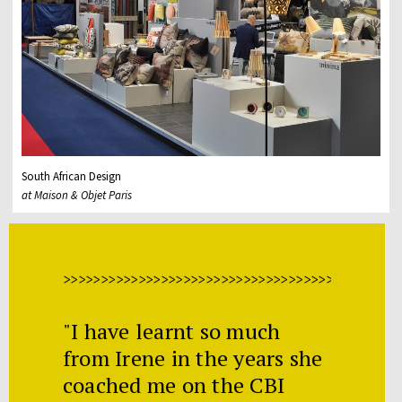
South African Design
at Maison & Objet Paris
>>>>>>>>>>>>>>>>>>>>>>>>>>>>>>>>>>>>>>>>>>>>>
"I have learnt so much
from Irene in the years she
coached me on the CBI