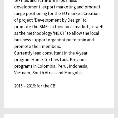
textiles and furniture in business
development, export marketing and product
range positioning for the EU market. Creation
of project ‘Development by Design’ to
promote the SMEs in their local market, as well
as the methodology ‘NEXT’ to allow the local
business support organisation to train and
promote their members.
Currently lead consultant in the 4-year
program Home Textiles Laos. Previous
programs in Colombia, Peru, Indonesia,
Vietnam, South Africa and Mongolia.
2015 – 2019: for the CBI