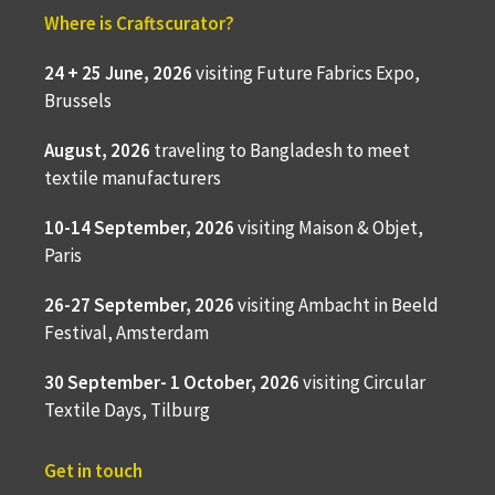
Where is Craftscurator?
24 + 25 June, 2026
visiting Future Fabrics Expo,
Brussels
August, 2026
traveling to
Bangladesh to meet
textile manufacturers
10-14 September, 2026
visiting Maison & Objet,
Paris
26-27 September, 2026
visiting Ambacht in Beeld
Festival, Amsterdam
30 September- 1 October, 2026
visiting Circular
Textile Days, Tilburg
Get in touch