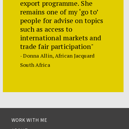
export programme. She
remains one of my ‘go to’
people for advise on topics
such as access to
international markets and
trade fair participation"
- Donna Allin, African Jacquard
South Africa
WORK WITH ME