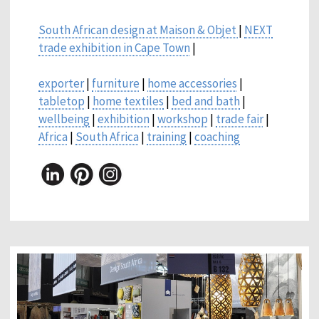
South African design at Maison & Objet
|
NEXT
trade exhibition in Cape Town
|
exporter
|
furniture
|
home accessories
|
tabletop
|
home textiles
|
bed and bath
|
wellbeing
|
exhibition
|
workshop
|
trade fair
|
Africa
|
South Africa
|
training
|
coaching