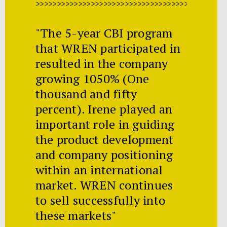
>>>>>>>>>>>>>>>>>>>>>>>>>>>>>>>>>>>>>>>>>>>>>
"The 5-year CBI program
that WREN participated in
resulted in the company
growing 1050% (One
thousand and fifty
percent). Irene played an
important role in guiding
the product development
and company positioning
within an international
market. WREN continues
to sell successfully into
these markets"