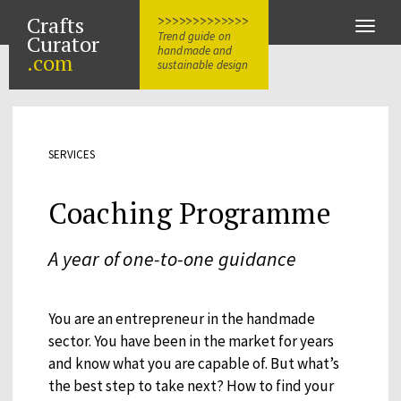
Crafts
>>>>>>>>>>>>>
Toggle
Trend guide on
Curator
naviga
handmade and
.com
sustainable design
SERVICES
Coaching Programme
A year of one-to-one guidance
You are an entrepreneur in the handmade
sector. You have been in the market for years
and know what you are capable of. But what’s
the best step to take next? How to find your