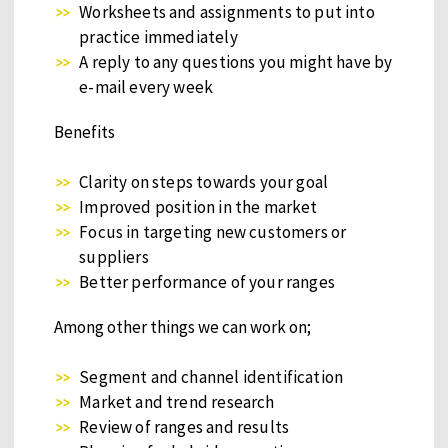
Worksheets and assignments to put into
practice immediately
A reply to any questions you might have by
e-mail every week
Benefits
Clarity on steps towards your goal
Improved position in the market
Focus in targeting new customers or
suppliers
Better performance of your ranges
Among other things we can work on;
Segment and channel identification
Market and trend research
Review of ranges and results