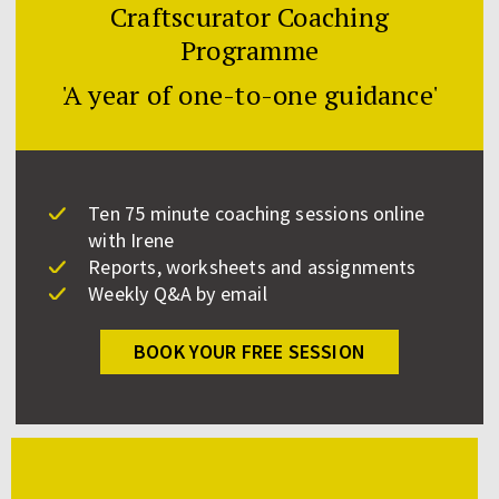
Craftscurator Coaching
Programme
'A year of one-to-one guidance'
Ten 75 minute coaching sessions online
with Irene
Reports, worksheets and assignments
Weekly Q&A by email
BOOK YOUR FREE SESSION