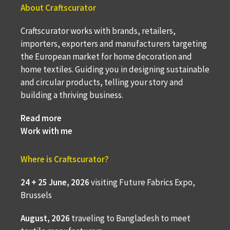
About Craftscurator
Craftscurator works with brands, retailers,
importers, exporters and manufacturers targeting
the European market for home decoration and
home textiles. Guiding you in designing sustainable
and circular products, telling your story and
building a thriving business.
Read more
Work with me
Where is Craftscurator?
24 + 25 June, 2026
visiting Future Fabrics Expo,
Brussels
August, 2026
traveling to
Bangladesh to meet