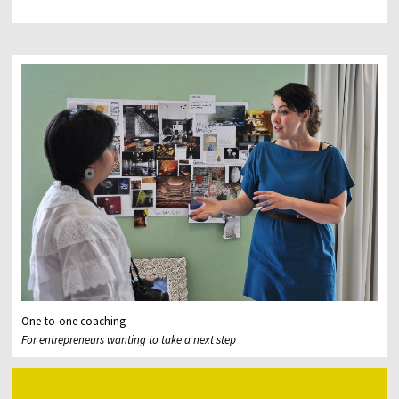
One-to-one coaching
For entrepreneurs wanting to take a next step