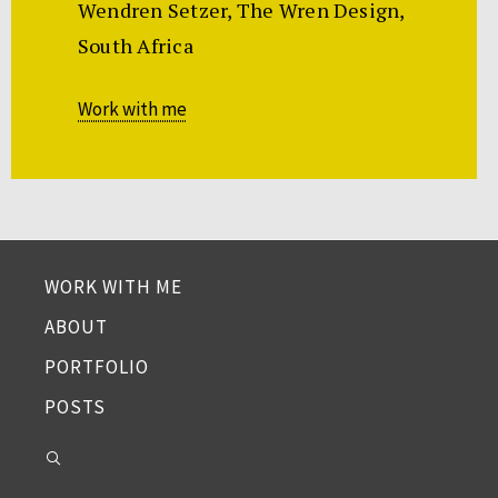
Wendren Setzer, The Wren Design,
South Africa
Work with me
WORK WITH ME
ABOUT
PORTFOLIO
POSTS