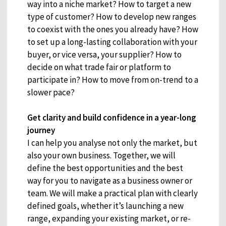
way into a niche market? How to target a new
type of customer? How to develop new ranges
to coexist with the ones you already have? How
to set up a long-lasting collaboration with your
buyer, or vice versa, your supplier? How to
decide on what trade fair or platform to
participate in? How to move from on-trend to a
slower pace?
Get clarity and build confidence in a year-long
journey
I can help you analyse not only the market, but
also your own business. Together, we will
define the best opportunities and the best
way for you to navigate as a business owner or
team. We will make a practical plan with clearly
defined goals, whether it’s launching a new
range, expanding your existing market, or re-