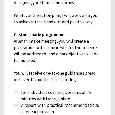
designing your brand and stories.
Whatever the action plan, I will work with you
to achieve it in a hands-on and positive way.
Custom-made programme
After an intake meeting, you will create a
programme with Irene in which all your needs
will be addressed, and clear objectives will be
formulated.
You will receive one-to-one guidance spread
out over 12 months. This includes;
Ten individual coaching sessions of 75
minutes with Irene, online
A report with practical recommendations
after each session