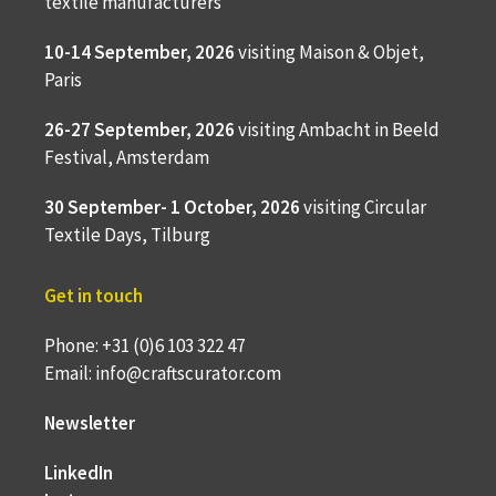
textile manufacturers
10-14 September, 2026
visiting Maison & Objet,
Paris
26-27 September, 2026
visiting Ambacht in Beeld
Festival, Amsterdam
30 September- 1 October, 2026
visiting Circular
Textile Days, Tilburg
Get in touch
Phone: +31 (0)6 103 322 47
Email: info@craftscurator.com
Newsletter
LinkedIn