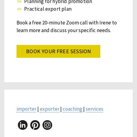
Planning for hybrid promotion
Practical export plan
Book a free 20-minute Zoom call with Irene to
learn more and discuss your specific needs.
BOOK YOUR FREE SESSION
importer
|
exporter
|
coaching
|
services