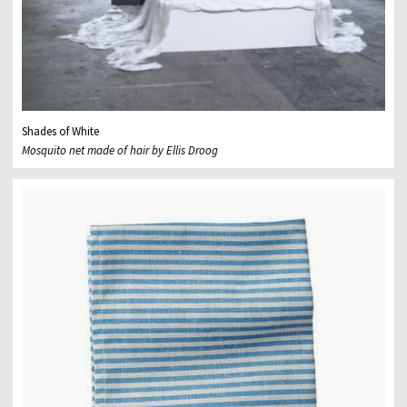
Shades of White
Mosquito net made of hair by Ellis Droog