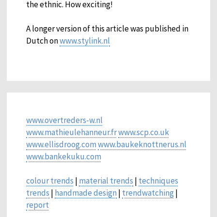
the ethnic. How exciting!
A longer version of this article was published in
Dutch on
www.stylink.nl
www.overtreders-w.nl
www.mathieulehanneur.fr
www.scp.co.uk
www.ellisdroog.com
www.baukeknottnerus.nl
www.bankekuku.com
colour trends
|
material trends
|
techniques
trends
|
handmade design
|
trendwatching
|
report