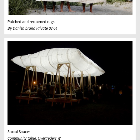
Patched and reclaimed rugs
By Danish brand Private 02 04
Social Spaces
Community table, Overtreders W