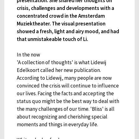
presentation. She shared her thoughts on
crisis, challenges and developments with a
concentrated crowd in the Amsterdam
Muziektheater. The visual presentation
showed a fresh, light and airy mood, and had
that unmistakeable touch of Li.
In the now
'A collection of thoughts' is what Lidewij
Edelkoort called her new publication.
According to Lidewij, many people are now
convinced the crisis will continue to influence
our lives. Facing the facts and accepting the
status quo might be the best way to deal with
the many challenges of our time. 'Bliss' is all
about recognizing and cherishing special
moments and things in everyday life.