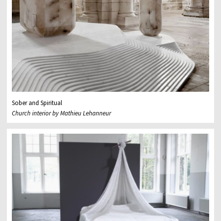
Sober and Spiritual
Church interior by Mathieu Lehanneur