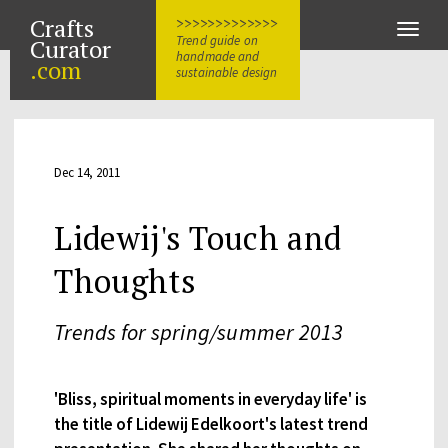
Crafts
>>>>>>>>>>>>>
Toggle
Trend guide on
Curator
naviga
handmade and
.com
sustainable design
Dec 14, 2011
Lidewij's Touch and
Thoughts
Trends for spring/summer 2013
'Bliss, spiritual moments in everyday life' is
the title of Lidewij Edelkoort's latest trend