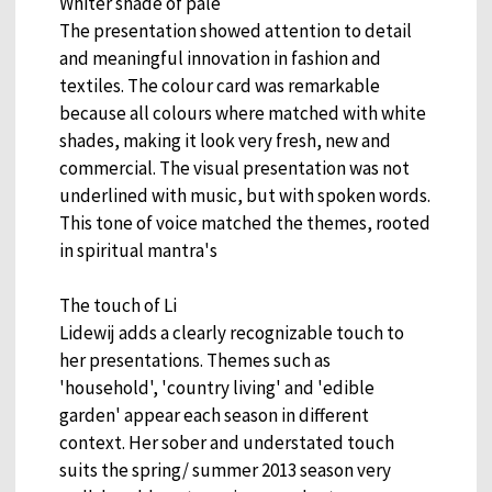
Whiter shade of pale
The presentation showed attention to detail
and meaningful innovation in fashion and
textiles. The colour card was remarkable
because all colours where matched with white
shades, making it look very fresh, new and
commercial. The visual presentation was not
underlined with music, but with spoken words.
This tone of voice matched the themes, rooted
in spiritual mantra's
The touch of Li
Lidewij adds a clearly recognizable touch to
her presentations. Themes such as
'household', 'country living' and 'edible
garden' appear each season in different
context. Her sober and understated touch
suits the spring/ summer 2013 season very