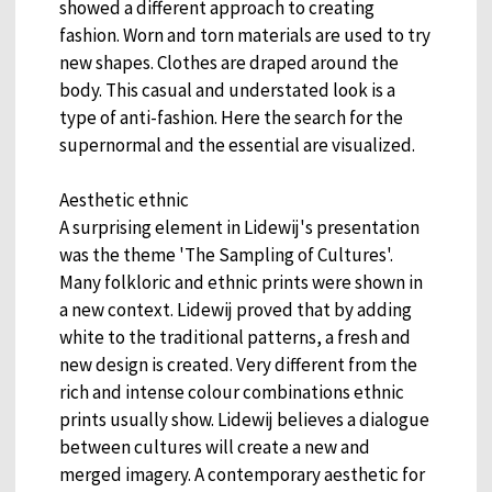
showed a different approach to creating
fashion. Worn and torn materials are used to try
new shapes. Clothes are draped around the
body. This casual and understated look is a
type of anti-fashion. Here the search for the
supernormal and the essential are visualized.
Aesthetic ethnic
A surprising element in Lidewij's presentation
was the theme 'The Sampling of Cultures'.
Many folkloric and ethnic prints were shown in
a new context. Lidewij proved that by adding
white to the traditional patterns, a fresh and
new design is created. Very different from the
rich and intense colour combinations ethnic
prints usually show. Lidewij believes a dialogue
between cultures will create a new and
merged imagery. A contemporary aesthetic for