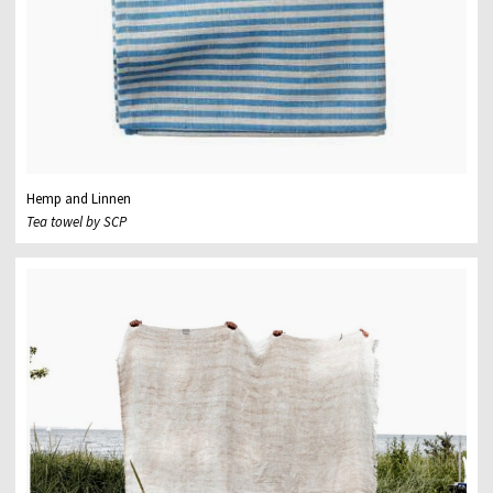
Hemp and Linnen
Tea towel by SCP