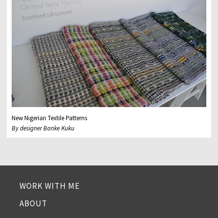
New Nigerian Textile Patterns
By designer Banke Kuku
WORK WITH ME
ABOUT