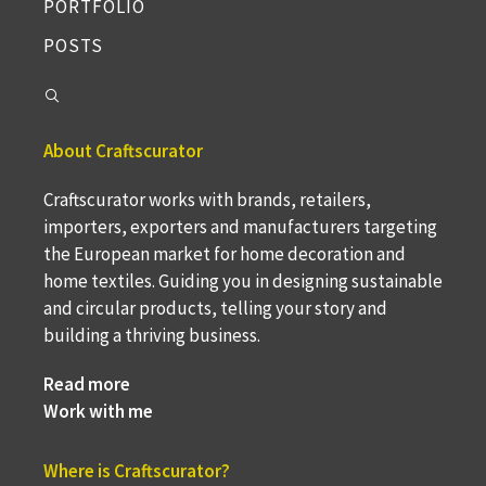
PORTFOLIO
POSTS
About Craftscurator
Craftscurator works with brands, retailers,
importers, exporters and manufacturers targeting
the European market for home decoration and
home textiles. Guiding you in designing sustainable
and circular products, telling your story and
building a thriving business.
Read more
Work with me
Where is Craftscurator?