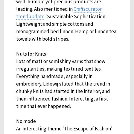
well; humble yet precious products are
leading. Also mentioned in
Craftscurator
trendupdate
'Sustainable Sophistication'.
Lightweight and simple cottons and
monogrammed bed linnen. Hemp or linnen tea
towels with bold stripes.
Nuts for Knits
Lots of matt or semi shiny yarns that show
irregularities, making textured textiles.
Everything handmade, especially in
embroidery. Lidewij stated that the trend in
chunky knits had started in the interior, and
then influenced fashion. Interesting, a first
time that ever happened.
No mode
An interesting theme 'The Escape of Fashion'