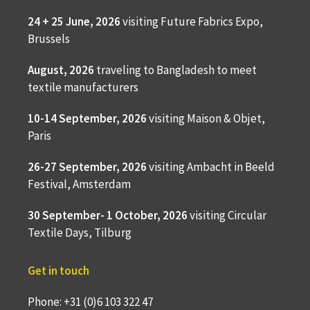
24 + 25 June, 2026
visiting Future Fabrics Expo,
Brussels
August, 2026
traveling to
Bangladesh to meet
textile manufacturers
10-14 September, 2026
visiting Maison & Objet,
Paris
26-27 September, 2026
visiting Ambacht in Beeld
Festival, Amsterdam
30 September- 1 October, 2026
visiting Circular
Textile Days, Tilburg
Get in touch
Phone: +31 (0)6 103 322 47