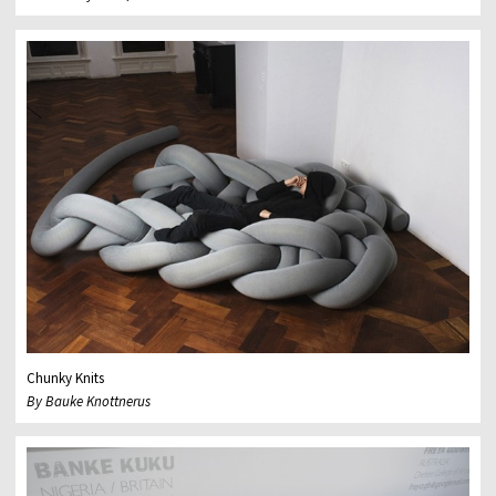
Chunky Knits
By Bauke Knottnerus