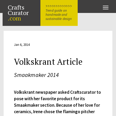
Crafts
>>>>>>>>>>>>>
Toggle
Trend guide on
Curator
naviga
handmade and
.com
sustainable design
Jan 6, 2014
Volkskrant Article
Smaakmaker 2014
Volkskrant newspaper asked Craftscurator to
pose with her favorite product for its
Smaakmaker section. Because of her love for
ceramics, Irene chose the flamingo pitcher