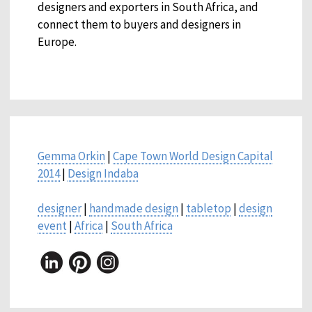
designers and exporters in South Africa, and
connect them to buyers and designers in
Europe.
Gemma Orkin
|
Cape Town World Design Capital
2014
|
Design Indaba
designer
|
handmade design
|
tabletop
|
design
event
|
Africa
|
South Africa