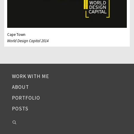
Cape Town
World Design Capital 2014
WORK WITH ME
ABOUT
PORTFOLIO
POSTS