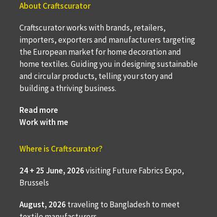
About Craftscurator
Craftscurator works with brands, retailers,
importers, exporters and manufacturers targeting
the European market for home decoration and
home textiles. Guiding you in designing sustainable
and circular products, telling your story and
building a thriving business.
Read more
Work with me
Where is Craftscurator?
24 + 25 June, 2026
visiting Future Fabrics Expo,
Brussels
August, 2026
traveling to
Bangladesh to meet
textile manufacturers