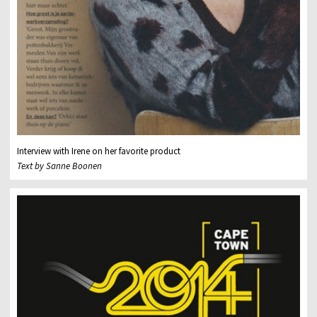
Interview with Irene on her favorite product
Text by Sanne Boonen