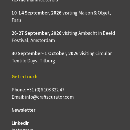
10-14 September, 2026
visiting Maison & Objet,
Paris
26-27 September, 2026
visiting Ambacht in Beeld
Festival, Amsterdam
30 September- 1 October, 2026
visiting Circular
Textile Days, Tilburg
Get in touch
Phone: +31 (0)6 103 322 47
Email: info@craftscurator.com
Newsletter
LinkedIn