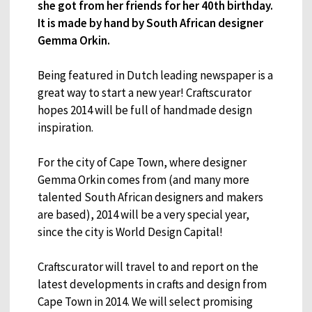
she got from her friends for her 40th birthday.
It is made by hand by South African designer
Gemma Orkin.
Being featured in Dutch leading newspaper is a
great way to start a new year! Craftscurator
hopes 2014 will be full of handmade design
inspiration.
For the city of Cape Town, where designer
Gemma Orkin comes from (and many more
talented South African designers and makers
are based), 2014 will be a very special year,
since the city is World Design Capital!
Craftscurator will travel to and report on the
latest developments in crafts and design from
Cape Town in 2014. We will select promising